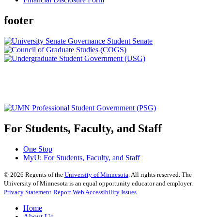
footer
For Students, Faculty, and Staff
One Stop
MyU
: For Students, Faculty, and Staff
©
2026
Regents of the
University of Minnesota
. All rights reserved. The
University of Minnesota is an equal opportunity educator and employer.
Privacy Statement
Report Web Accessibility Issues
Home
About Us