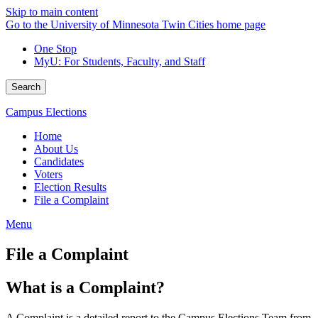
Skip to main content
Go to the University of Minnesota Twin Cities home page
One Stop
MyU
: For Students, Faculty, and Staff
Search
Campus Elections
Home
About Us
Candidates
Voters
Election Results
File a Complaint
Menu
File a Complaint
What is a Complaint?
A Complaint is a detailed report to the Campus Elections Team from