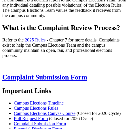
any individual detailing possible violation(s) of the Election Rules.
The Campus Elections Team values the feedback it receives from
the campus community.
What is the Complaint Review Process?
Refer to the
2025 Rules
- Chapter 7 for more details. Complaints
exist to help the Campus Elections Team and the campus
community maintain an open, fair, and professional elections
process.
Complaint Submission Form
Important Links
Campus Elections Timeline
Campus Elections Rules
Campus Elections Canvas Course
(Closed for 2026 Cycle)
Poll Request Form
(Closed for 2026 Cycle)
Complaint Submission Form
Financial Disclosure Form